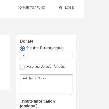
DONATE TO A FUND
LOGIN
Donate
One-time Donation Amount
$
Recurring Donation Amount
Additional Notes
Tribute Information
(optional)