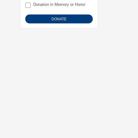
Donation in Memory or Honor