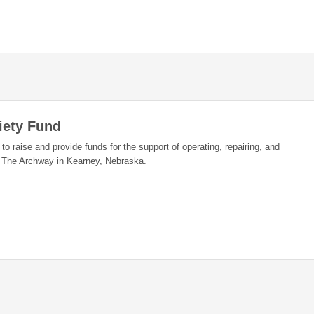
iety Fund
 to raise and provide funds for the support of operating, repairing, and
t The Archway in Kearney, Nebraska.