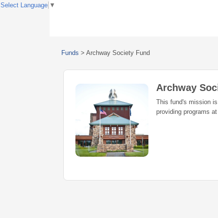
Select Language
▼
Funds
>
Archway Society Fund
Archway Soc
This fund's mission is
providing programs a