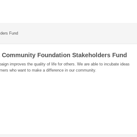
lders Fund
a Community Foundation Stakeholders Fund
ign improves the quality of life for others. We are able to incubate ideas
amers who want to make a difference in our community.