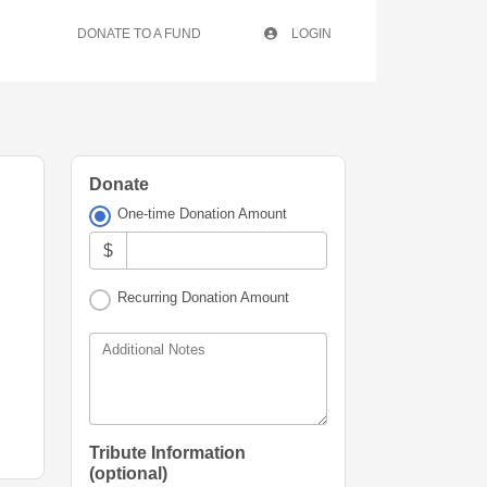
DONATE TO A FUND
LOGIN
Donate
One-time Donation Amount
$
Recurring Donation Amount
Additional Notes
Tribute Information
(optional)