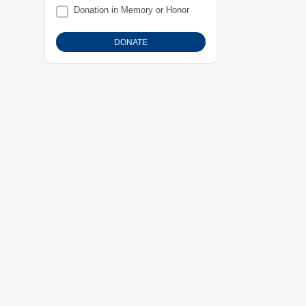
Donation in Memory or Honor