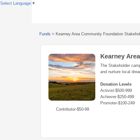
Select Language
▼
Funds
>
Kearney Area Community Foundation Stakeho
Kearney Are
The Stakeholder campa
and nurture local dre
Donation Levels
Activist-$500-999
Achiever-$250-499
Promoter-$100-249
Contributor-$50-99